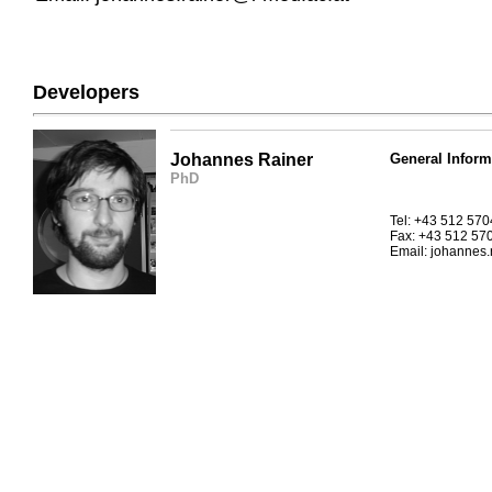
Developers
Johannes Rainer
General Inform
PhD
Tel: +43 512 57
Fax: +43 512 57
Email: johannes.