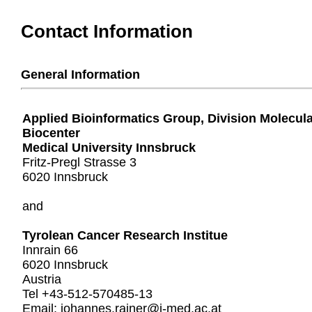
Contact Information
General Information
Applied Bioinformatics Group, Division Molecul
Biocenter
Medical University Innsbruck
Fritz-Pregl Strasse 3
6020 Innsbruck
and
Tyrolean Cancer Research Institue
Innrain 66
6020 Innsbruck
Austria
Tel +43-512-570485-13
Email: johannes.rainer@i-med.ac.at