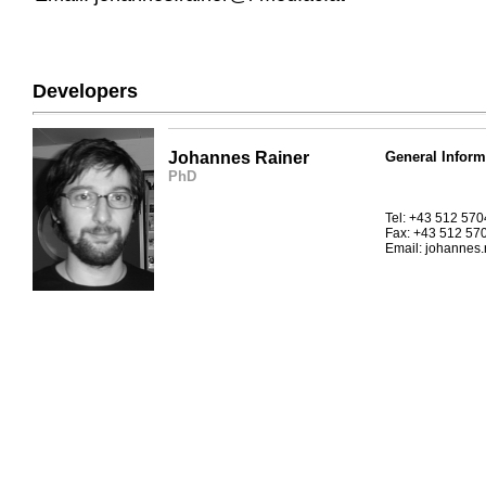
Developers
Johannes Rainer
General Inform
PhD
Tel: +43 512 57
Fax: +43 512 57
Email: johannes.