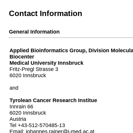
Contact Information
General Information
Applied Bioinformatics Group, Division Molecul
Biocenter
Medical University Innsbruck
Fritz-Pregl Strasse 3
6020 Innsbruck
and
Tyrolean Cancer Research Institue
Innrain 66
6020 Innsbruck
Austria
Tel +43-512-570485-13
Email: johannes.rainer@i-med.ac.at