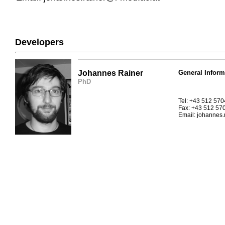
Developers
Johannes Rainer
General Inform
PhD
Tel: +43 512 57
Fax: +43 512 57
Email: johannes.