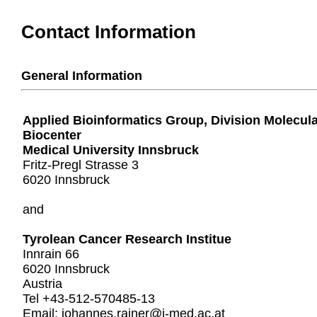
Contact Information
General Information
Applied Bioinformatics Group, Division Molecul
Biocenter
Medical University Innsbruck
Fritz-Pregl Strasse 3
6020 Innsbruck
and
Tyrolean Cancer Research Institue
Innrain 66
6020 Innsbruck
Austria
Tel +43-512-570485-13
Email: johannes.rainer@i-med.ac.at