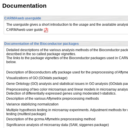
Documentation
CARMAweb userguide
The userguide gives a short introduction to the usage and the available ana
CARMAweb user guide
Documentation of the Bioconductor packages
Detailed descriptions of the various analysis methods of the Bioconductor pac
described in the so called package vignettes.
The links to the package vignettes of the Bioconductor packages used in CA
below.
Description of Bioconductors affy package used for the preprocessing of Affy
Visualizations of GO (GOstats package)
Gene Ontology (GO) analysis and statistical issues in GO analysis (GOstats p
Preprocessing of two color microarrays and linear models in microarray analys
Detection of differentially expressed genes using moderated t-statistics.
Description of the various Affymetrix preprocessing methods
Variance stabilizing normalization
Multiple hypothesis testing in microarray experiments. Adjustment methods for 
testing (multtest package)
Description of the gcrma Affymetrix preprocessing method
Significance analysis of microarray data (SAM, siggenes package)