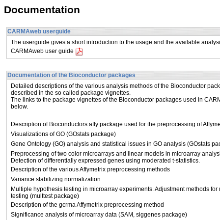
Documentation
CARMAweb userguide
The userguide gives a short introduction to the usage and the available ana
CARMAweb user guide
Documentation of the Bioconductor packages
Detailed descriptions of the various analysis methods of the Bioconductor pac
described in the so called package vignettes.
The links to the package vignettes of the Bioconductor packages used in CA
below.
Description of Bioconductors affy package used for the preprocessing of Affy
Visualizations of GO (GOstats package)
Gene Ontology (GO) analysis and statistical issues in GO analysis (GOstats p
Preprocessing of two color microarrays and linear models in microarray analys
Detection of differentially expressed genes using moderated t-statistics.
Description of the various Affymetrix preprocessing methods
Variance stabilizing normalization
Multiple hypothesis testing in microarray experiments. Adjustment methods for 
testing (multtest package)
Description of the gcrma Affymetrix preprocessing method
Significance analysis of microarray data (SAM, siggenes package)