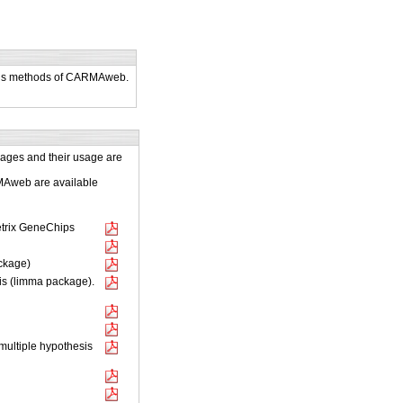
lysis methods of CARMAweb.
kages and their usage are
RMAweb are available
metrix GeneChips
ackage)
is (limma package).
multiple hypothesis