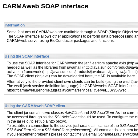
CARMAweb SOAP interface
Information
Some features of CARMAweb are available through a SOAP (Simple Object Acce
The SOAP interface allows other applications to perform data preprocessing an
CARMAweb server using BioConductor packages and functions.
Using the SOAP interface
To use the SOAP interface for CARMAweb the jar files from apache Axis (
http:/
needed as well as the libraries from javamail (
http://java.sun.com/products/jav
activation framework (
http://java.sun.com/products/javabeans/glasgow/jaf.html
)
The SOAP client (for java) can be downloaded
here
, the API is available
here
.
Alternatively to the provided client own clients can be build (using the wsdl2ja
The wsdl (web service definition language) for CARMAwebs SOAP interface is 
https://carmaweb.genome.tugraz.at/carma/services/RServeEJBWS?wsdl
.
Using the CARMAweb SOAP client
The client jar contains two classes
AxisClient
and
SSLAxisClient
. As the curre
be accessed through ssl the
SSLAxisClient
should be used. To configure the cl
in the jar (e.g. to set up a http proxy).
To establish a connection to the service just create a instance of the
SSLAxisCl
SSLAxisClient client = SSLAxisClient.getInstance();
. All commands can then be c
If you encounter problems please contact me via email:
johannes.rainer@tugra