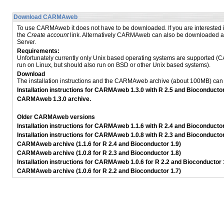
Download CARMAweb
To use CARMAweb it does not have to be downloaded. If you are interested
the
Create account
link. Alternatively CARMAweb can also be downloaded an
Server.
Requirements:
Unfortunately currently only Unix based operating systems are supported 
run on Linux, but should also run on BSD or other Unix based systems).
Download
The installation instructions and the CARMAweb archive (about 100MB) ca
Installation instructions for CARMAweb 1.3.0 with R 2.5 and Bioconductor
CARMAweb 1.3.0 archive.
Older CARMAweb versions
Installation instructions for CARMAweb 1.1.6 with R 2.4 and Bioconductor
Installation instructions for CARMAweb 1.0.8 with R 2.3 and Bioconductor
CARMAweb archive (1.1.6 for R 2.4 and Bioconductor 1.9)
CARMAweb archive (1.0.8 for R 2.3 and Bioconductor 1.8)
Installation instructions for CARMAweb 1.0.6 for R 2.2 and Bioconductor 
CARMAweb archive (1.0.6 for R 2.2 and Bioconductor 1.7)