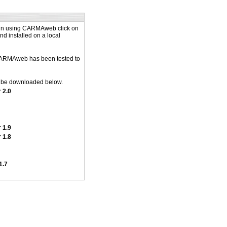
 in using CARMAweb click on
d installed on a local
(CARMAweb has been tested to
n be downloaded below.
 2.0
 1.9
 1.8
1.7