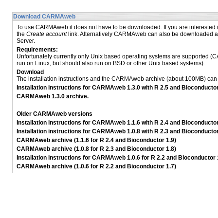
Download CARMAweb
To use CARMAweb it does not have to be downloaded. If you are interested
the
Create account
link. Alternatively CARMAweb can also be downloaded an
Server.
Requirements:
Unfortunately currently only Unix based operating systems are supported 
run on Linux, but should also run on BSD or other Unix based systems).
Download
The installation instructions and the CARMAweb archive (about 100MB) ca
Installation instructions for CARMAweb 1.3.0 with R 2.5 and Bioconductor
CARMAweb 1.3.0 archive.
Older CARMAweb versions
Installation instructions for CARMAweb 1.1.6 with R 2.4 and Bioconductor
Installation instructions for CARMAweb 1.0.8 with R 2.3 and Bioconductor
CARMAweb archive (1.1.6 for R 2.4 and Bioconductor 1.9)
CARMAweb archive (1.0.8 for R 2.3 and Bioconductor 1.8)
Installation instructions for CARMAweb 1.0.6 for R 2.2 and Bioconductor 
CARMAweb archive (1.0.6 for R 2.2 and Bioconductor 1.7)