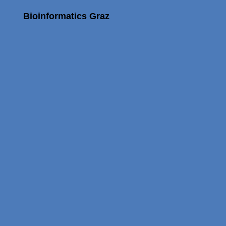
Bioinformatics Graz