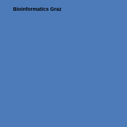
Bioinformatics Graz