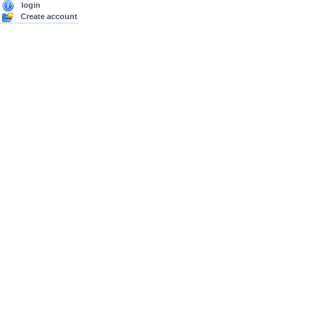
login
Create account